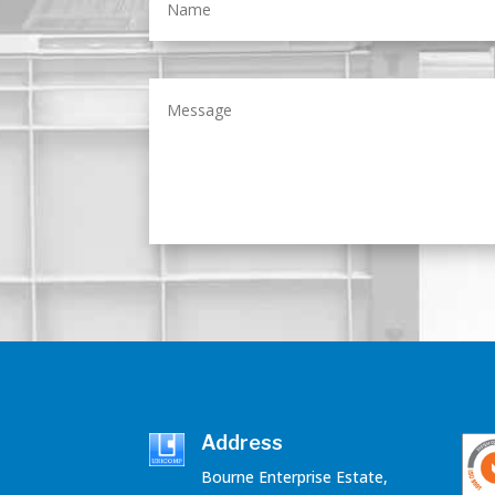
Address
Bourne Enterprise Estate,