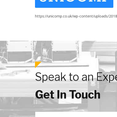
https://unicomp.co.uk/wp-content/uploads/201
Speak to an Exp
Get In Touch