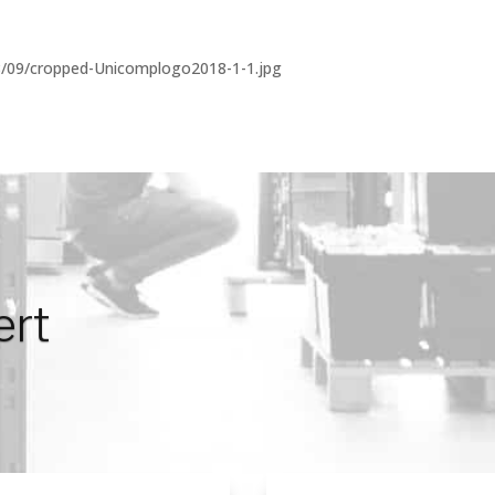
8/09/cropped-Unicomplogo2018-1-1.jpg
ert