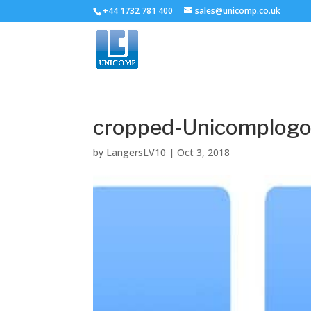
+44 1732 781 400
sales@unicomp.co.uk
cropped-Unicomplogo
by
LangersLV10
|
Oct 3, 2018