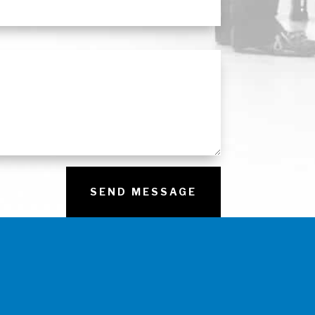
SEND MESSAGE