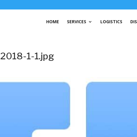
HOME
SERVICES
LOGISTICS
DI
2018-1-1.jpg