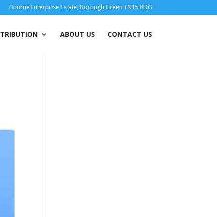
Bourne Enterprise Estate, Borough Green TN15 8DG
STRIBUTION
ABOUT US
CONTACT US