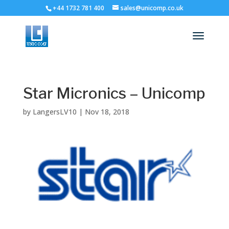
+44 1732 781 400
sales@unicomp.co.uk
Star Micronics – Unicomp
by
LangersLV10
|
Nov 18, 2018