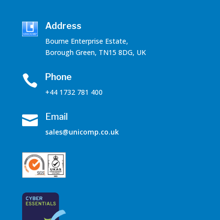
Address
Bourne Enterprise Estate,
Borough Green, TN15 8DG, UK
Phone

+44 1732 781 400
Email

sales@unicomp.co.uk