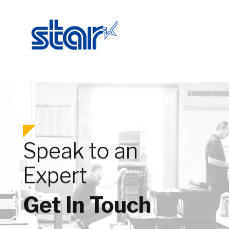
Speak to an
Expert
Get In Touch