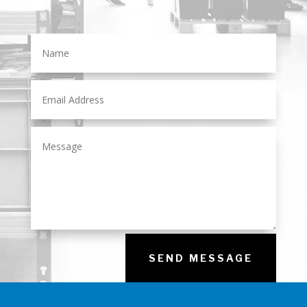
SEND MESSAGE