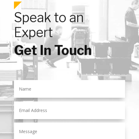
Speak to an
Expert
Get In Touch