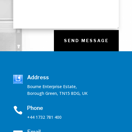
SEND MESSAGE
Address
Bourne Enterprise Estate,
Borough Green, TN15 8DG, UK
Phone

+44 1732 781 400
Email