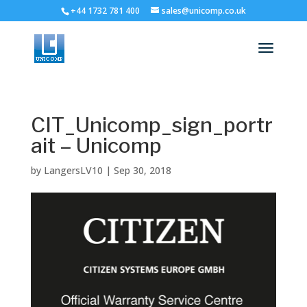
+44 1732 781 400
sales@unicomp.co.uk
CIT_Unicomp_sign_portr
ait – Unicomp
by
LangersLV10
|
Sep 30, 2018