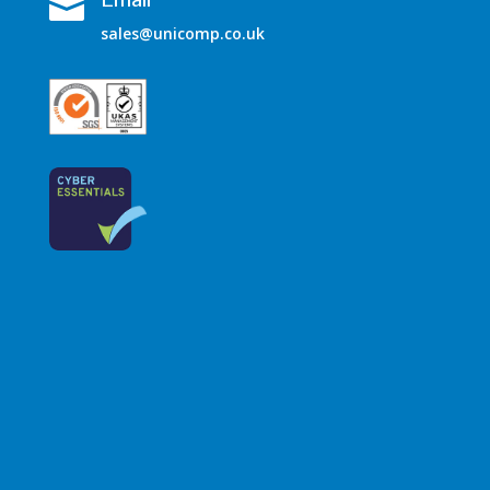

sales@unicomp.co.uk