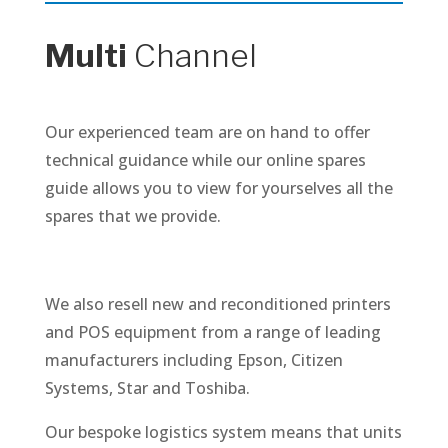
Multi
Channel
Our experienced team are on hand to offer
technical guidance while our online spares
guide allows you to view for yourselves all the
spares that we provide.
We also resell new and reconditioned printers
and POS equipment from a range of leading
manufacturers including Epson, Citizen
Systems, Star and Toshiba.
Our bespoke logistics system means that units