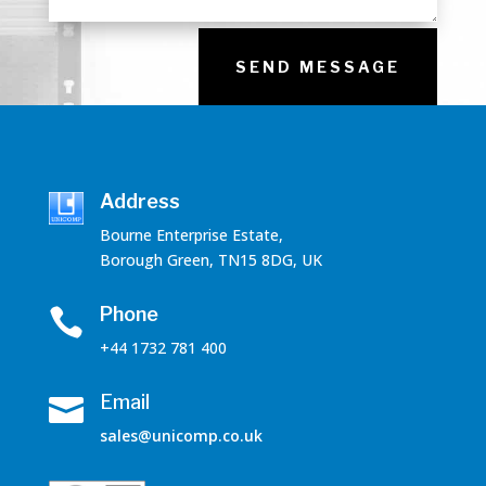
SEND MESSAGE
Address
Bourne Enterprise Estate,
Borough Green, TN15 8DG, UK
Phone

+44 1732 781 400
Email

sales@unicomp.co.uk