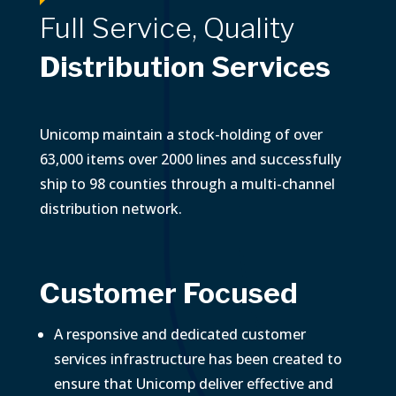
Full Service, Quality
Distribution Services
Unicomp maintain a stock-holding of over
63,000 items over 2000 lines and successfully
ship to 98 counties through a multi-channel
distribution network.
Customer Focused
A responsive and dedicated customer
services infrastructure has been created to
ensure that Unicomp deliver effective and