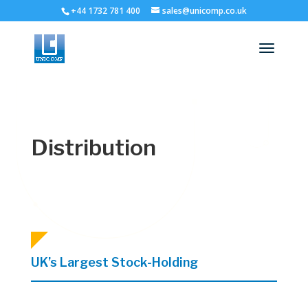
+44 1732 781 400
sales@unicomp.co.uk
Distribution
UK’s Largest Stock-Holding