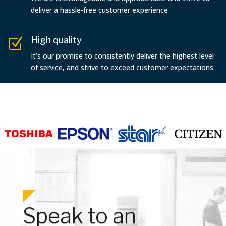
deliver a hassle-free customer experience
High quality
Z
It’s our promise to consistently deliver the highest level
of service, and strive to exceed customer expectations
Speak to an