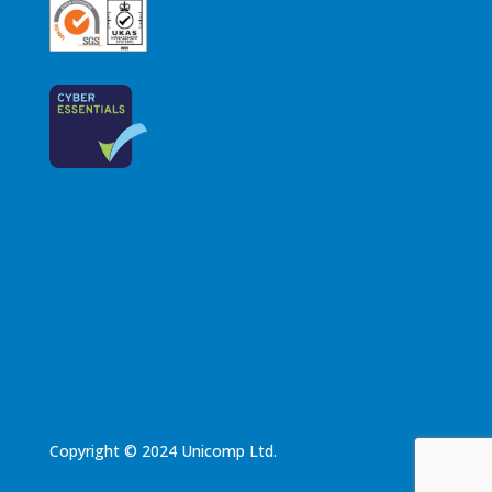
Copyright © 2024 Unicomp Ltd.