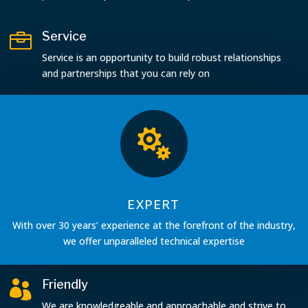
Service

Service is an opportunity to build robust relationships
and partnerships that you can rely on

EXPERT
With over 30 years’ experience at the forefront of the industry,
we offer unparalleled technical expertise
Friendly

We are knowledgeable and approachable and strive to