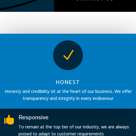
N
HONEST
Honesty and credibility sit at the heart of our business. We offer
transparency and integrity in every endeavour
Responsive

To remain at the top tier of our industry, we are always
poised to adapt to customer requirements