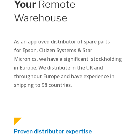
Your
Remote
Warehouse
As an approved distributor of spare parts
for Epson, Citizen Systems & Star
Micronics, we have a significant stockholding
in Europe. We distribute in the UK and
throughout Europe and have experience in
shipping to 98 countries.
Proven distributor expertise