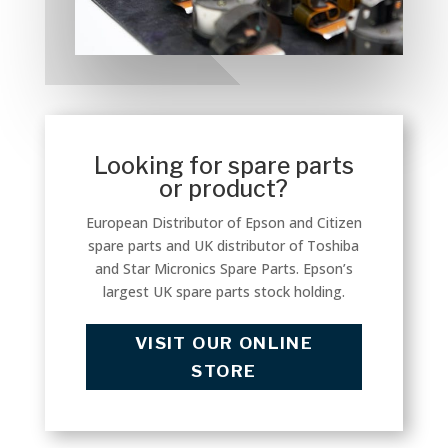
Looking for spare parts
or product?
European Distributor of Epson and Citizen
spare parts and UK distributor of Toshiba
and Star Micronics Spare Parts. Epson’s
largest UK spare parts stock holding.
VISIT OUR ONLINE
STORE