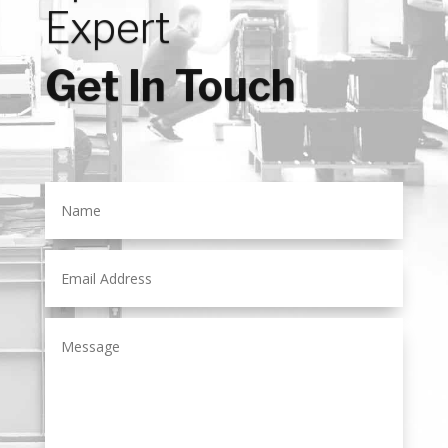
Expert
Get In Touch