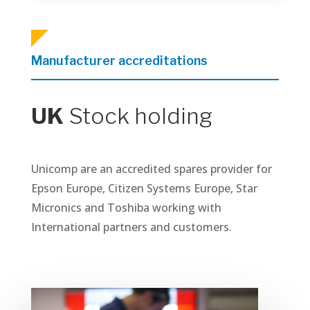
Manufacturer accreditations
UK
Stock holding
Unicomp are an accredited spares provider for
Epson Europe, Citizen Systems Europe, Star
Micronics and Toshiba working with
International partners and customers.