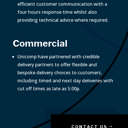
efficient customer communication with a
four hours response time whilst also
providing technical advice where required.
Commercial
Unicomp have partnered with credible
delivery partners to offer flexible and
bespoke delivery choices to customers,
including timed and next day deliveries with
cut off times as late as 5:00p.
CONTACT US