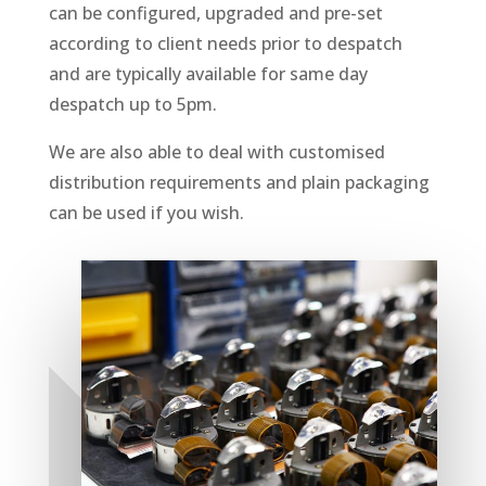
can be configured, upgraded and pre-set
according to client needs prior to despatch
and are typically available for same day
despatch up to 5pm.
We are also able to deal with customised
distribution requirements and plain packaging
can be used if you wish.