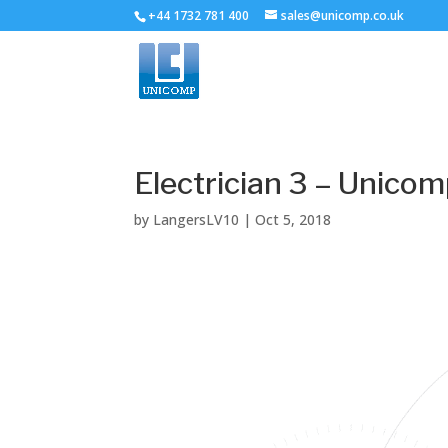
+44 1732 781 400
sales@unicomp.co.uk
Electrician 3 – Unico
by
LangersLV10
|
Oct 5, 2018