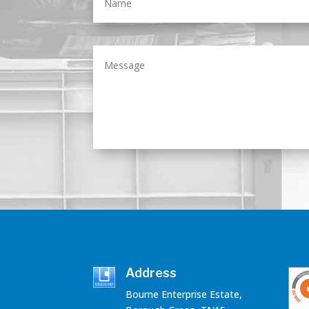
Address
Bourne Enterprise Estate,