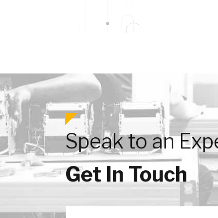
Speak to an Exp
Get In Touch