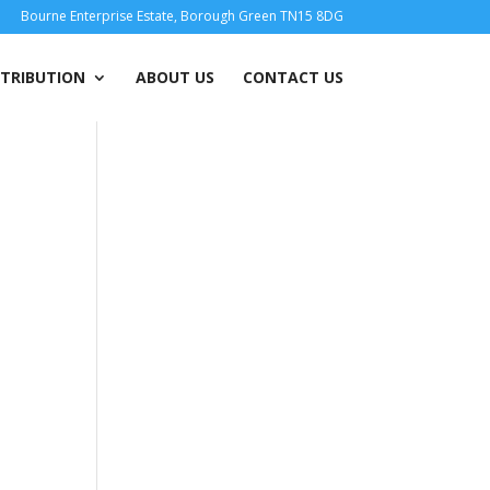
Bourne Enterprise Estate, Borough Green TN15 8DG
STRIBUTION
ABOUT US
CONTACT US