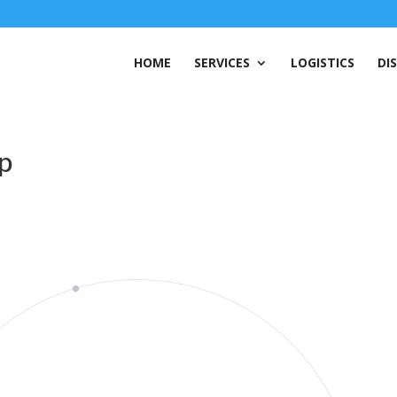
HOME
SERVICES
LOGISTICS
DI
mp