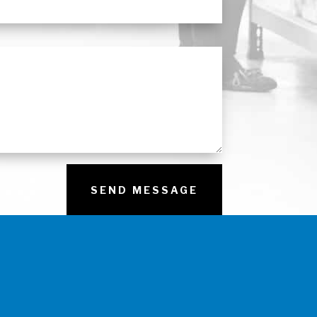
SEND MESSAGE