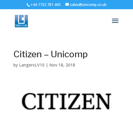
+44 1732 781 400
sales@unicomp.co.uk
Citizen – Unicomp
by
LangersLV10
|
Nov 18, 2018