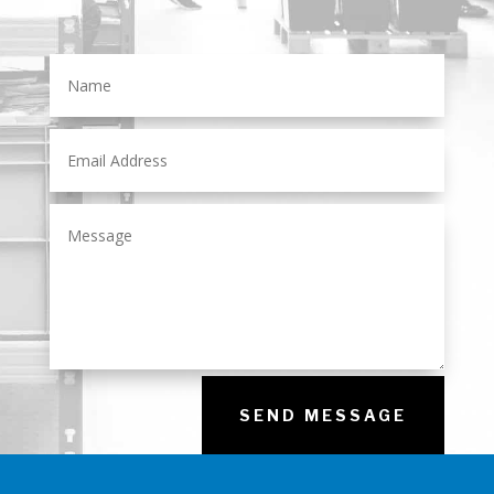
SEND MESSAGE