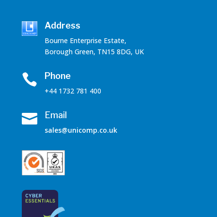
Address
Bourne Enterprise Estate,
Borough Green, TN15 8DG, UK
Phone

+44 1732 781 400
Email

sales@unicomp.co.uk