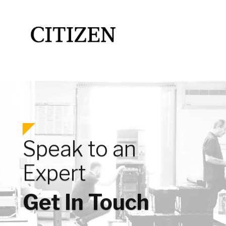
Speak to an
Expert
Get In Touch